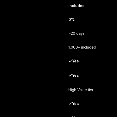
Included
0%
~20 days
1,000+ included
Yes
Yes
High Value tier
Yes