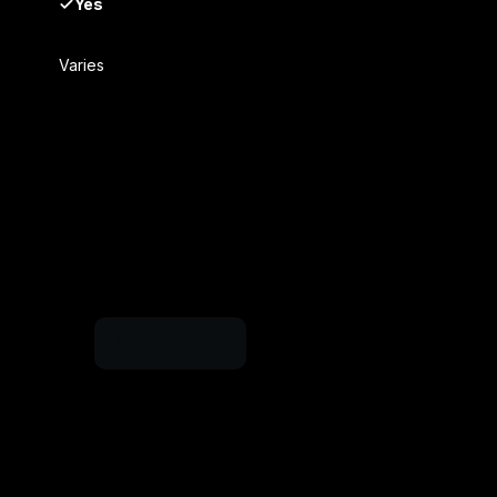
Yes
Varies
Start free trial
nbox within