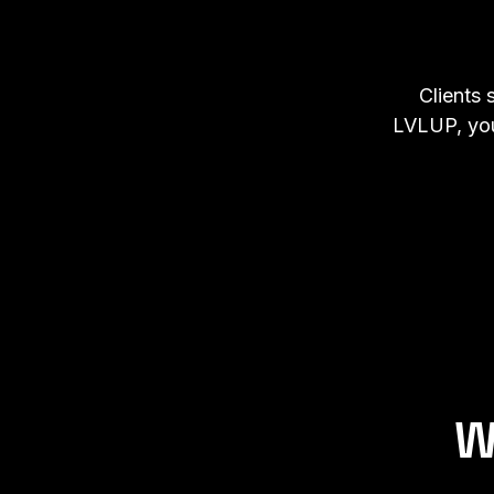
Clients 
LVLUP, you
W