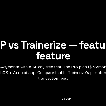
P vs
Trainerize
— featu
feature
$48/month with a 14-day free trial. The Pro plan ($78/mon
d iOS + Android app. Compare that to Trainerize's per-client
transaction fees.
LVLUP