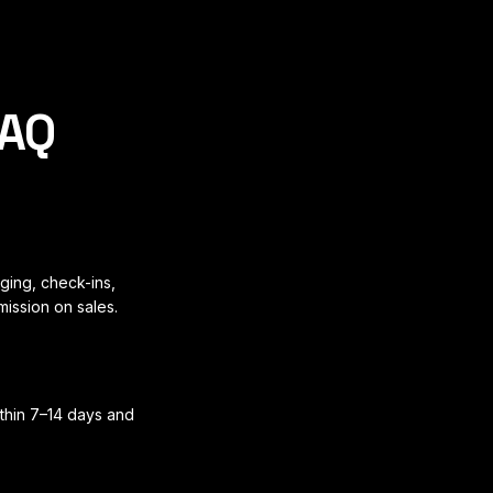
FAQ
ging, check-ins,
mission on sales.
ithin 7–14 days and