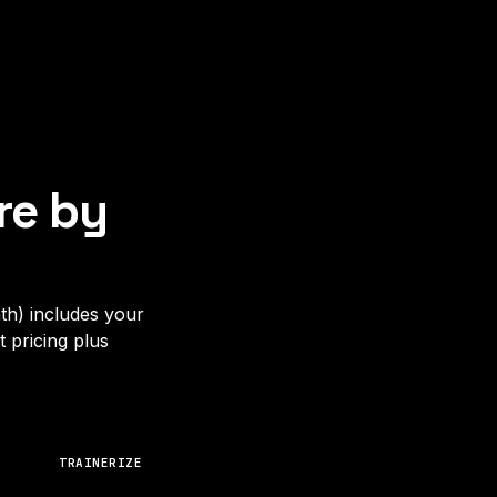
re by
th) includes your
 pricing plus
TRAINERIZE