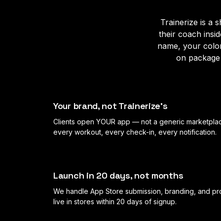
Trainerize is a
their coach insi
name, your colo
on package 
Your brand, not Trainerize's
Clients open YOUR app — not a generic marketplac
every workout, every check-in, every notification.
Launch in 20 days, not months
We handle App Store submission, branding, and pr
live in stores within 20 days of signup.