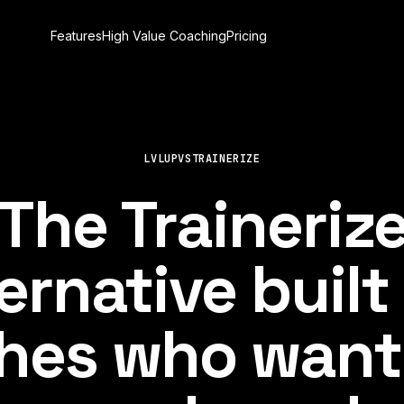
Features
High Value Coaching
Pricing
LVLUP
VS
TRAINERIZE
The Traineriz
ernative built
hes who want 