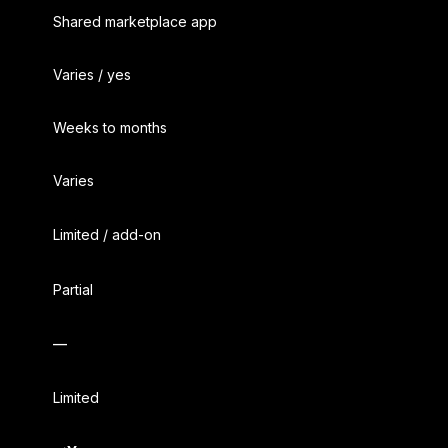
Shared marketplace app
Varies / yes
Weeks to months
Varies
Limited / add-on
Partial
—
Limited