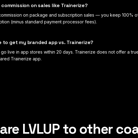
commission on sales like Trainerize?
ommission on package and subscription sales — you keep 100% o
iption (minus standard payment processor fees).
e to get my branded app vs. Trainerize?
go live in app stores within 20 days. Trainerize does not offer a t
ared Trainerize app.
re LVLUP to other co