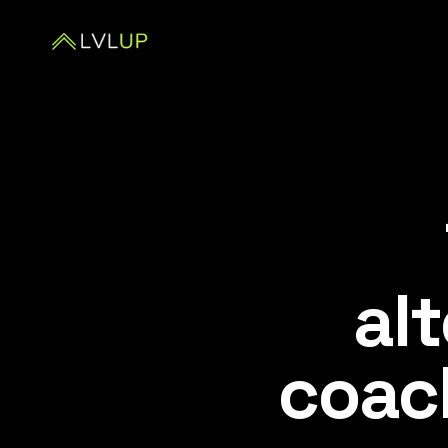
alt
coac