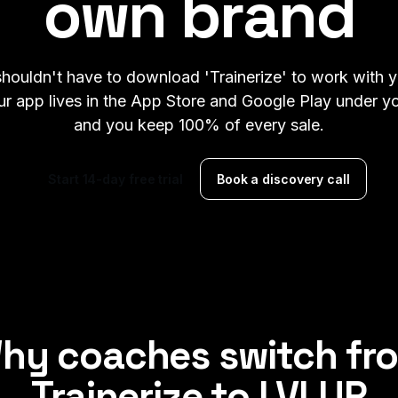
own brand
shouldn't have to download 'Trainerize' to work with 
r app lives in the App Store and Google Play under 
and you keep 100% of every sale.
Start 14-day free trial
Book a discovery call
hy coaches switch fr
Trainerize
to
LVLUP