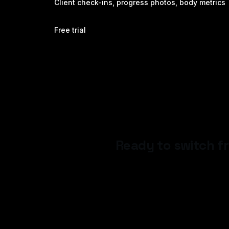
Client check-ins, progress photos, body metrics
Free trial
Ready to switch 
Start your 14-day free trial — n
24 hours.