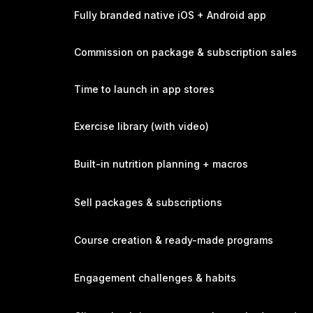
Fully branded native iOS + Android app
Commission on package & subscription sales
Time to launch in app stores
Exercise library (with video)
Built-in nutrition planning + macros
Sell packages & subscriptions
Course creation & ready-made programs
Engagement challenges & habits