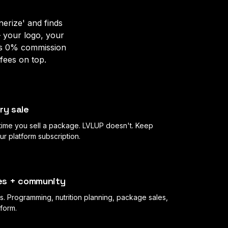
erize' and finds
— your logo, your
es 0% commission
fees on top.
ry sale
 time you sell a package. LVLUP doesn't. Keep
 platform subscription.
ales + community
s. Programming, nutrition planning, package sales,
tform.