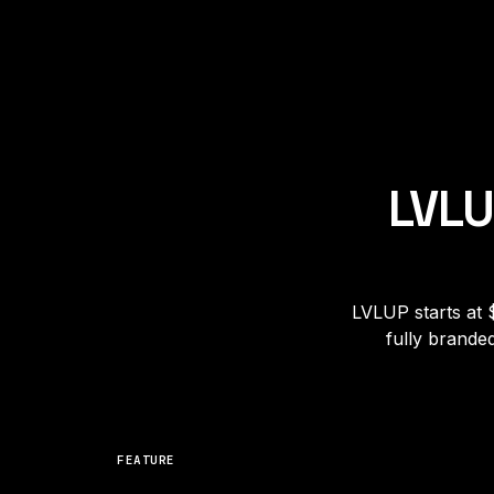
LVLU
LVLUP starts at 
fully brande
FEATURE