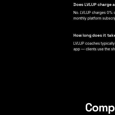
Does LVLUP charge a 
No. LVLUP charges 0% c
monthly platform subscr
How long does it tak
LVLUP coaches typically 
app — clients use the sh
Compa