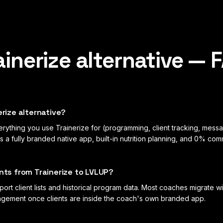
ainerize
alternative — 
erize alternative?
ything you use Trainerize for (programming, client tracking, messa
a fully branded native app, built-in nutrition planning, and 0% com
ents from Trainerize to LVLUP?
ort client lists and historical program data. Most coaches migrate w
gagement once clients are inside the coach's own branded app.