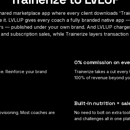
 shared marketplace app where every client downloads 'Train
de it. LVLUP gives every coach a fully branded native app 
rs — published under your own brand. And LVLUP charg
and subscription sales, while Trainerize layers transaction 
0% commission on eve
e. Reinforce your brand
Trainerize takes a cut every
100% of revenue beyond your
Built-in nutrition + s
ovisioning. Most coaches are
No need to bolt on extra tool
and challenges all in one pla