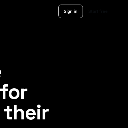
Sign in
Start free
e
 for
their