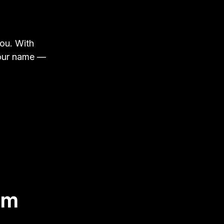
you. With
your name —
om