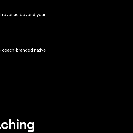
f revenue beyond your
rue coach-branded native
aching