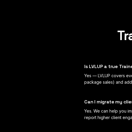
Tr
Is LVLUP a true Train
Yes — LVLUP covers ever
package sales) and adds 
Can I migrate my cli
Yes. We can help you imp
report higher client en