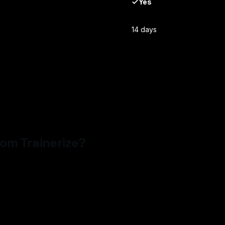
Yes
14 days
from
Trainerize
?
o credit card required — and have a branded app proposal in your i